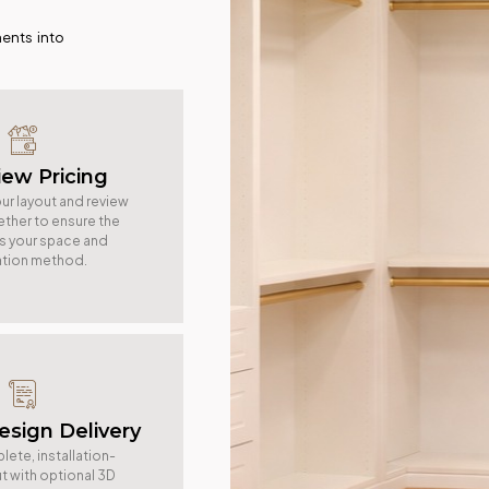
ents into
iew Pricing
ur layout and review
ether to ensure the
ts your space and
lation method.
Design Delivery
ete, installation-
t with optional 3D