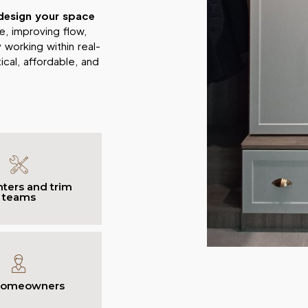
design your space
, improving flow,
 working within real-
cal, affordable, and
ters and trim
teams
homeowners