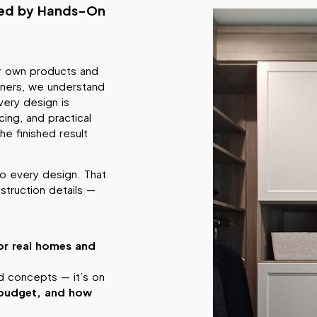
med by Hands-On
ur own products and
wners, we understand
ery design is
ing, and practical
he finished result
o every design. That
truction details —
or real homes and
ed concepts — it’s on
r budget, and how