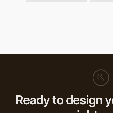
Ready to design y