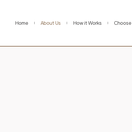
Home
About Us
How it Works
Choose 