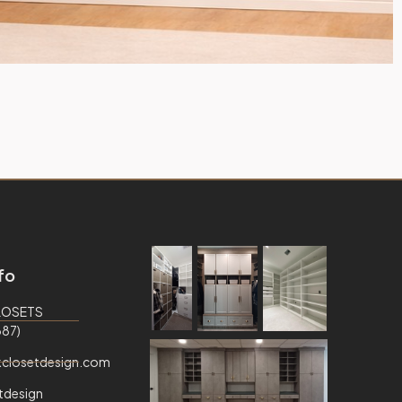
fo
CLOSETS
87)
closetdesign.com
tdesign