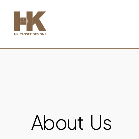
About Us