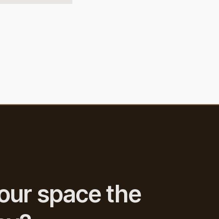
our space the