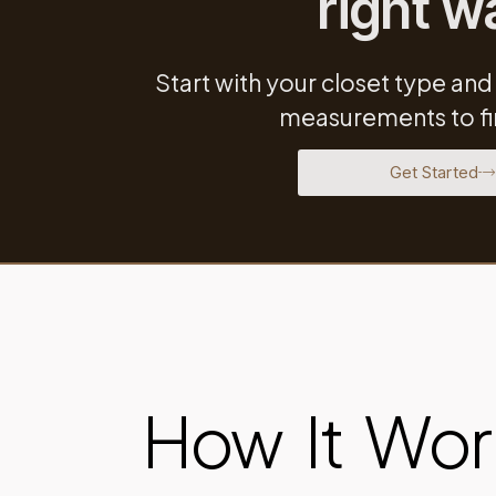
right w
Start with your closet type and
measurements to fin
Get Started
How It Wor