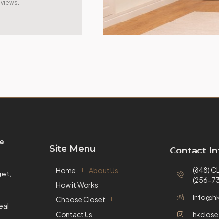
views.
e
Site Menu
Contact In
(848) 
Home
About Us
et,
(256-73
How it Works
Info@hk
Choose Closet
eal
Contact Us
hkclose