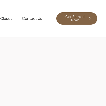
Get Started
Closet
Contact Us
Now