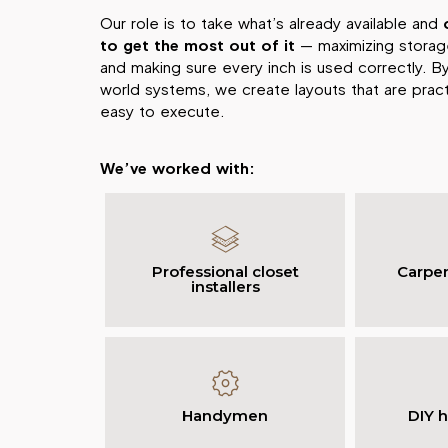
Our role is to take what’s already available and
to get the most out of it
— maximizing storage
and making sure every inch is used correctly. By
world systems, we create layouts that are practi
easy to execute.
We’ve worked with:
Professional closet
Carpen
installers
Handymen
DIY 