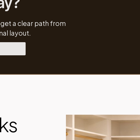
ay?
 get a clear path from
al layout.
ks