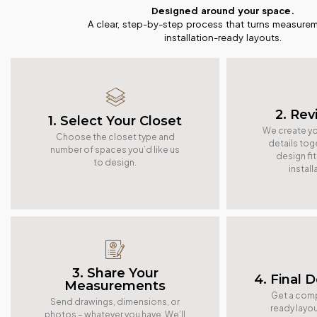
Designed around your space.
A clear, step-by-step process that turns measurem
installation-ready layouts.
2. Rev
1. Select Your Closet
We create yo
Choose the closet type and
details tog
number of spaces you’d like us
design fi
to design.
instal
3. Share Your
4. Final 
Measurements
Get a compl
Send drawings, dimensions, or
ready layou
photos – whatever you have. We’ll