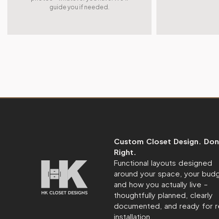
guide you if needed.
Custom Closet Design. Don
Right.
Functional layouts designed
around your space, your budg
and how you actually live –
thoughtfully planned, clearly
documented, and ready for r
installation.