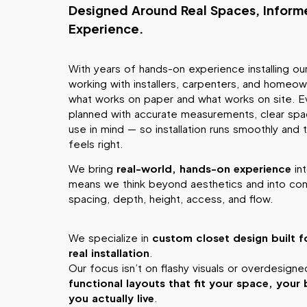
Designed Around Real Spaces, Infor
Experience.
With years of hands-on experience installing o
working with installers, carpenters, and homeo
what works on paper and what works on site. Ev
planned with accurate measurements, clear spac
use in mind — so installation runs smoothly and t
feels right.
We bring
real-world, hands-on experience
int
means we think beyond aesthetics and into cons
spacing, depth, height, access, and flow.
We specialize in
custom closet design built f
real installation
.
Our focus isn’t on flashy visuals or overdesign
functional layouts that fit your space, you
you actually live
.